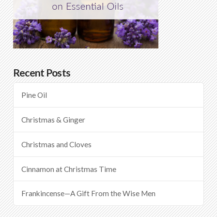
Recent Posts
Pine Oil
Christmas & Ginger
Christmas and Cloves
Cinnamon at Christmas Time
Frankincense—A Gift From the Wise Men