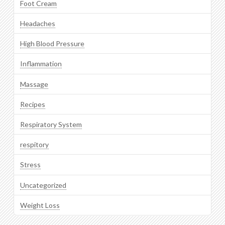
Foot Cream
Headaches
High Blood Pressure
Inflammation
Massage
Recipes
Respiratory System
respitory
Stress
Uncategorized
Weight Loss