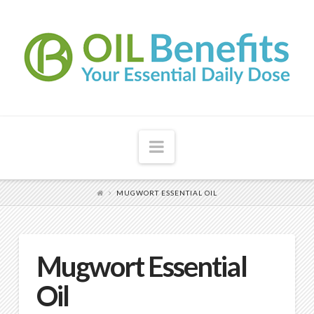
Navigation
MUGWORT ESSENTIAL OIL
Mugwort Essential
Oil