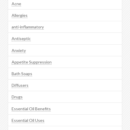
Acne
Allergies
anti-inflammatory
Antiseptic
Anxiety
Appetite Suppression
Bath Soaps
Diffusers
Drugs
Essential Oil Benefits
Essential Oil Uses