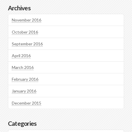
Archives
November 2016
October 2016
September 2016
April 2016
March 2016
February 2016
January 2016
December 2015
Categories