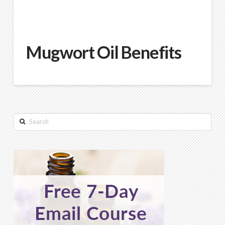
Mugwort Oil Benefits
Search