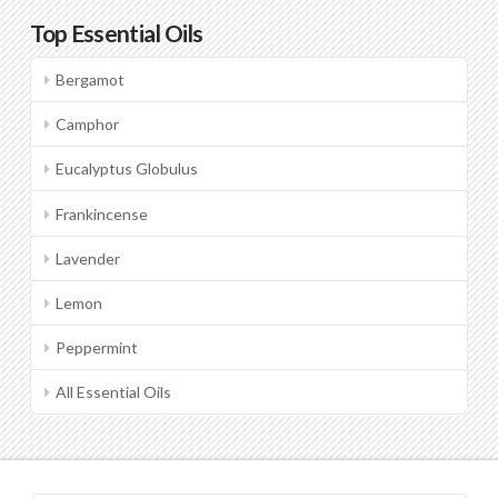
Top Essential Oils
Bergamot
Camphor
Eucalyptus Globulus
Frankincense
Lavender
Lemon
Peppermint
All Essential Oils