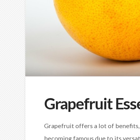
Grapefruit Esse
Grapefruit offers a lot of benefits,
becoming famous due to its versat