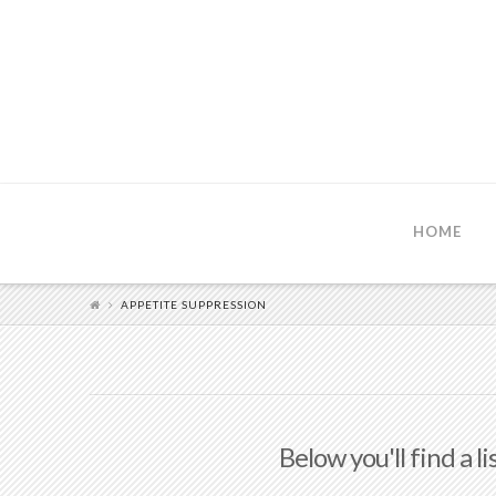
HOME
APPETITE SUPPRESSION
Below you'll find a l