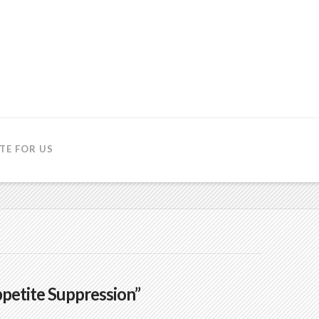
TE FOR US
petite Suppression”