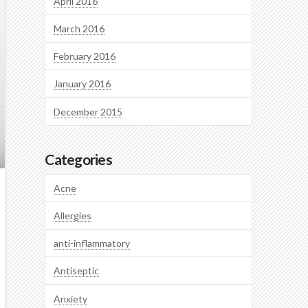
April 2016
March 2016
February 2016
January 2016
December 2015
Categories
Acne
Allergies
anti-inflammatory
Antiseptic
Anxiety