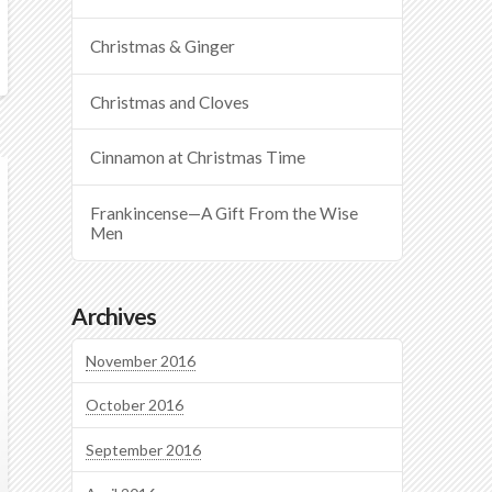
Christmas & Ginger
Christmas and Cloves
Cinnamon at Christmas Time
Frankincense—A Gift From the Wise
Men
Archives
November 2016
October 2016
September 2016