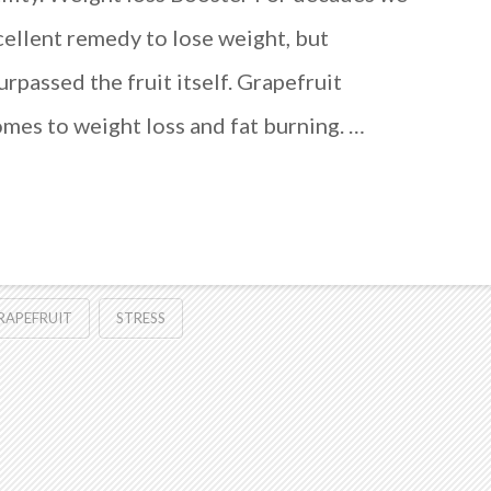
cellent remedy to lose weight, but
surpassed the fruit itself. Grapefruit
comes to weight loss and fat burning. …
RAPEFRUIT
STRESS