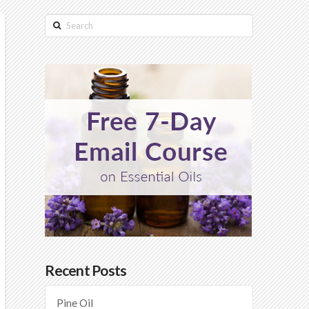
Search
Recent Posts
Pine Oil