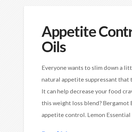
Appetite Contr
Oils
Everyone wants to slim down a litt
natural appetite suppressant that 
It can help decrease your food cra
this weight loss blend? Bergamot E
appetite control. Lemon Essential 