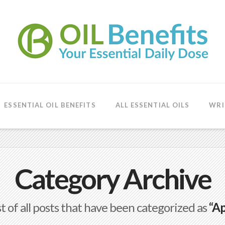
ESSENTIAL OIL BENEFITS
ALL ESSENTIAL OILS
WRI
Category Archive
ist of all posts that have been categorized as
“Ap