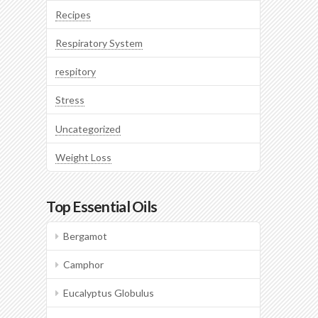
Recipes
Respiratory System
respitory
Stress
Uncategorized
Weight Loss
Top Essential Oils
Bergamot
Camphor
Eucalyptus Globulus