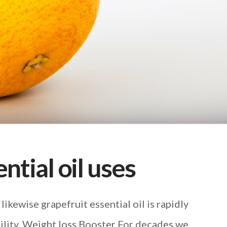
ntial oil uses
 likewise grapefruit essential oil is rapidly
ility. Weight loss Booster For decades we