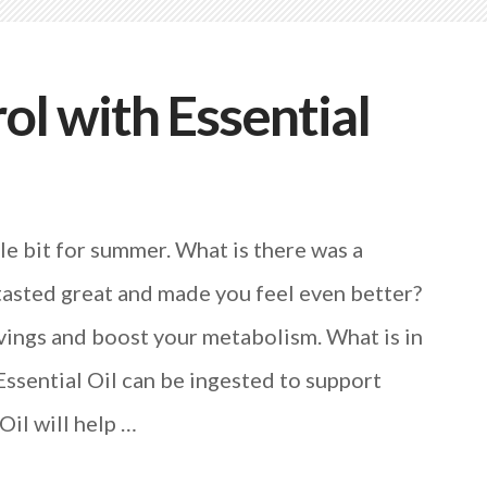
ol with Essential
le bit for summer. What is there was a
tasted great and made you feel even better?
vings and boost your metabolism. What is in
ssential Oil can be ingested to support
Oil will help …