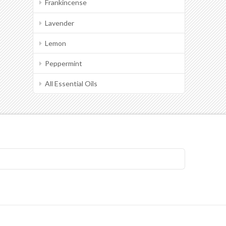
Frankincense
Lavender
Lemon
Peppermint
All Essential Oils