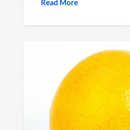
Read More