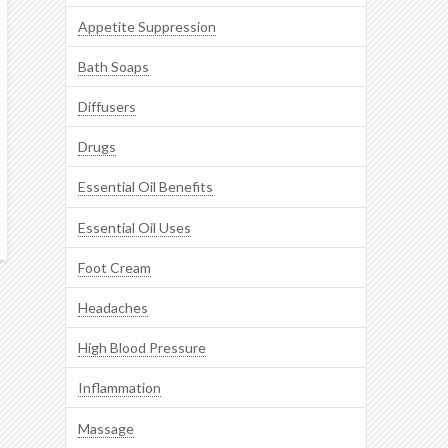
Appetite Suppression
Bath Soaps
Diffusers
Drugs
Essential Oil Benefits
Essential Oil Uses
Foot Cream
Headaches
High Blood Pressure
Inflammation
Massage