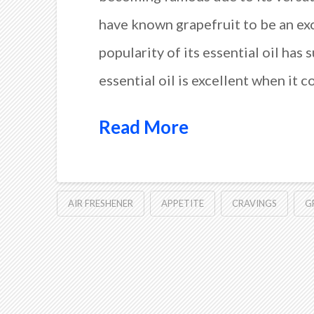
have known grapefruit to be an ex
popularity of its essential oil has 
essential oil is excellent when it 
Read More
AIR FRESHENER
APPETITE
CRAVINGS
G