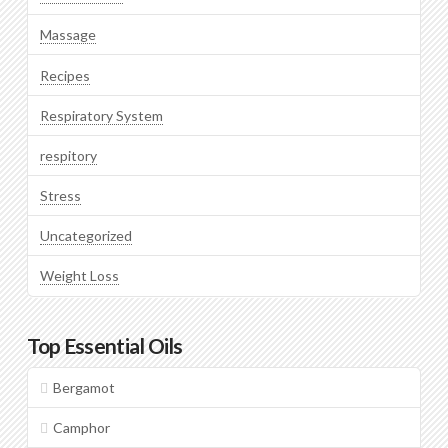
Massage
Recipes
Respiratory System
respitory
Stress
Uncategorized
Weight Loss
Top Essential Oils
Bergamot
Camphor