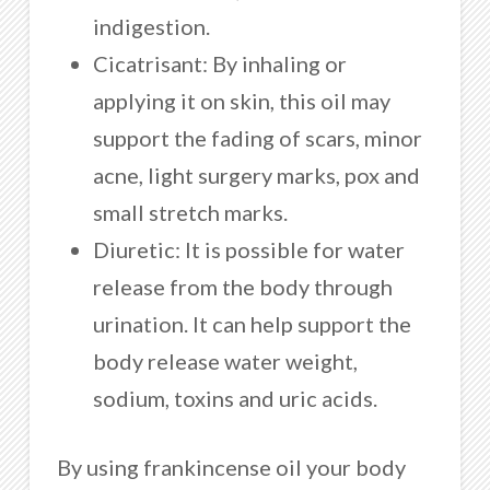
indigestion.
Cicatrisant: By inhaling or
applying it on skin, this oil may
support the fading of scars, minor
acne, light surgery marks, pox and
small stretch marks.
Diuretic: It is possible for water
release from the body through
urination. It can help support the
body release water weight,
sodium, toxins and uric acids.
By using frankincense oil your body