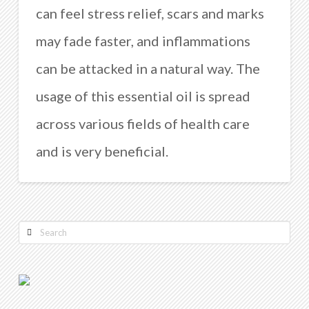
can feel stress relief, scars and marks
may fade faster, and inflammations
can be attacked in a natural way. The
usage of this essential oil is spread
across various fields of health care
and is very beneficial.
Search