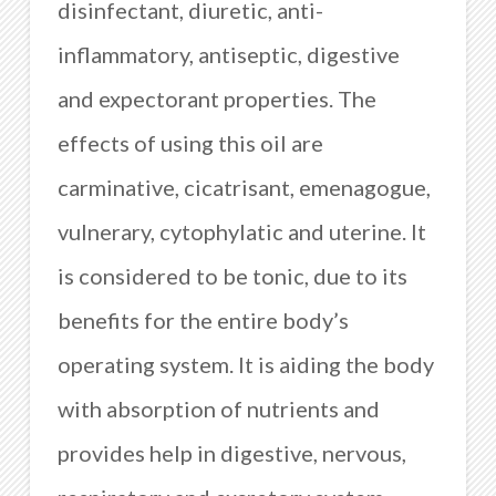
disinfectant, diuretic, anti-
inflammatory, antiseptic, digestive
and expectorant properties. The
effects of using this oil are
carminative, cicatrisant, emenagogue,
vulnerary, cytophylatic and uterine. It
is considered to be tonic, due to its
benefits for the entire body’s
operating system. It is aiding the body
with absorption of nutrients and
provides help in digestive, nervous,