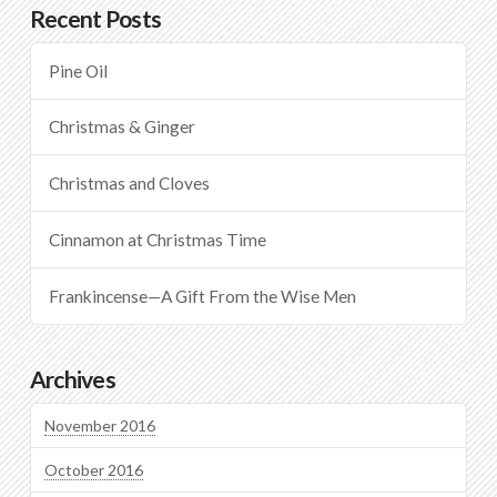
Recent Posts
Pine Oil
Christmas & Ginger
Christmas and Cloves
Cinnamon at Christmas Time
Frankincense—A Gift From the Wise Men
Archives
November 2016
October 2016