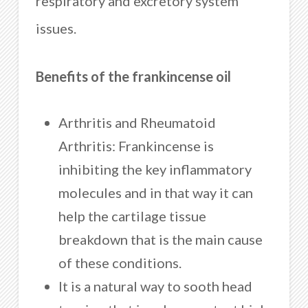
respiratory and excretory system
issues.
Benefits of the frankincense oil
Arthritis and Rheumatoid
Arthritis: Frankincense is
inhibiting the key inflammatory
molecules and in that way it can
help the cartilage tissue
breakdown that is the main cause
of these conditions.
It is a natural way to sooth head