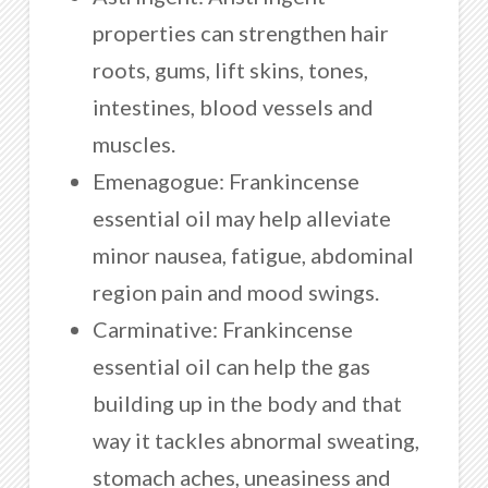
properties can strengthen hair
roots, gums, lift skins, tones,
intestines, blood vessels and
muscles.
Emenagogue: Frankincense
essential oil may help alleviate
minor nausea, fatigue, abdominal
region pain and mood swings.
Carminative: Frankincense
essential oil can help the gas
building up in the body and that
way it tackles abnormal sweating,
stomach aches, uneasiness and