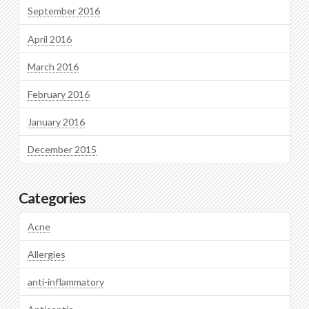
September 2016
April 2016
March 2016
February 2016
January 2016
December 2015
Categories
Acne
Allergies
anti-inflammatory