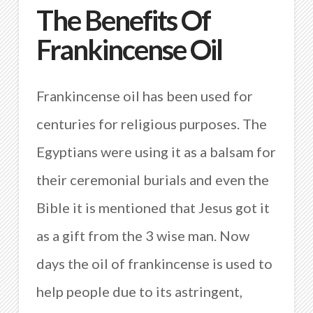
The Benefits Of
Frankincense Oil
Frankincense oil has been used for
centuries for religious purposes. The
Egyptians were using it as a balsam for
their ceremonial burials and even the
Bible it is mentioned that Jesus got it
as a gift from the 3 wise man. Now
days the oil of frankincense is used to
help people due to its astringent,