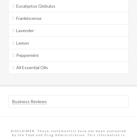
Eucalyptus Globulus
Frankincense
Lavender
Lemon
Peppermint
All Essential Oils
Business Reviews
DISCLAIMER: These statement(s) have not been evaluated
by the Food and Drug Administration. This information is