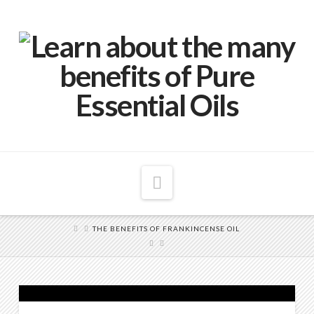
Navigation
THE BENEFITS OF FRANKINCENSE OIL