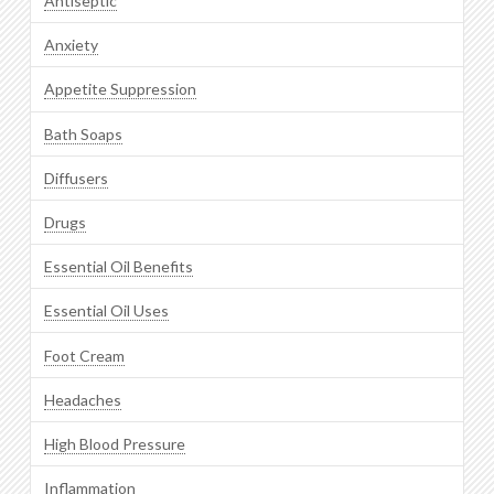
Antiseptic
Anxiety
Appetite Suppression
Bath Soaps
Diffusers
Drugs
Essential Oil Benefits
Essential Oil Uses
Foot Cream
Headaches
High Blood Pressure
Inflammation