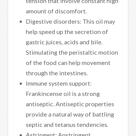
tension that involve constant high
amount of discomfort.
Digestive disorders: This oil may
help speed up the secretion of
gastric juices, acids and bile.
Stimulating the peristaltic motion
of the food can help movement
through the intestines.
Immune system support:
Frankincense oil is a strong
antiseptic. Antiseptic properties
provide a natural way of battling
septic and tetanus tendencies.
Astringent: Anstringent