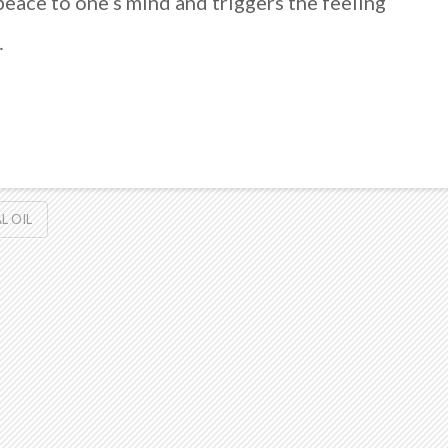
peace to one’s mind and triggers the feeling
…
L OIL