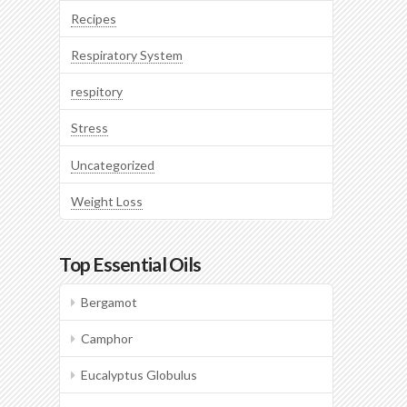
Recipes
Respiratory System
respitory
Stress
Uncategorized
Weight Loss
Top Essential Oils
Bergamot
Camphor
Eucalyptus Globulus