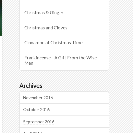
Christmas & Ginger
Christmas and Cloves
Cinnamon at Christmas Time
Frankincense—A Gift From the Wise
Men
Archives
November 2016
October 2016
September 2016