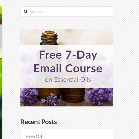
Search
Recent Posts
Pine Oil