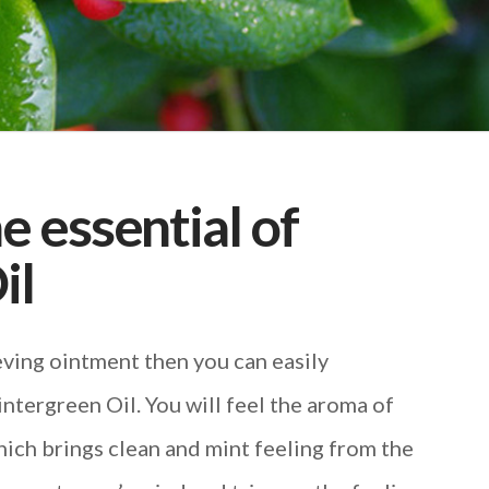
he essential of
il
ieving ointment then you can easily
tergreen Oil. You will feel the aroma of
ich brings clean and mint feeling from the