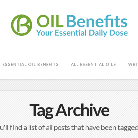
ESSENTIAL OIL BENEFITS
ALL ESSENTIAL OILS
WRI
Tag Archive
'll find a list of all posts that have been tagge