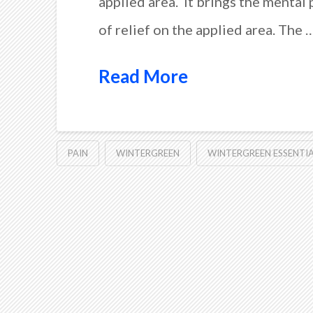
applied area. It brings the mental 
of relief on the applied area. The 
Read More
PAIN
WINTERGREEN
WINTERGREEN ESSENTIA