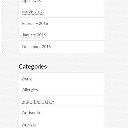
April 2016
March 2016
February 2016
January 2016
December 2015
Categories
Acne
Allergies
anti-inflammatory
Antiseptic
Anxiety