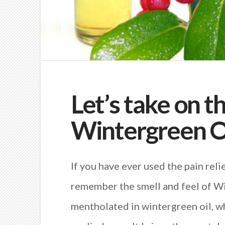
Let’s take on t
Wintergreen O
If you have ever used the pain rel
remember the smell and feel of Win
mentholated in wintergreen oil, wh