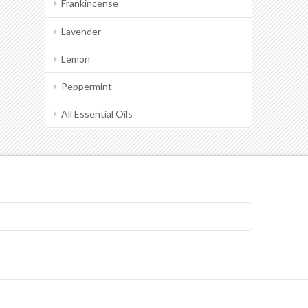
Frankincense
Lavender
Lemon
Peppermint
All Essential Oils