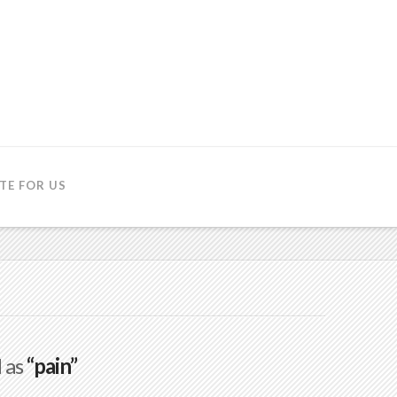
TE FOR US
d as
“pain”