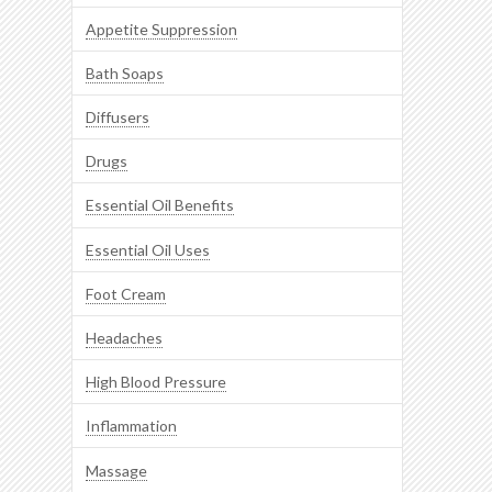
Appetite Suppression
Bath Soaps
Diffusers
Drugs
Essential Oil Benefits
Essential Oil Uses
Foot Cream
Headaches
High Blood Pressure
Inflammation
Massage