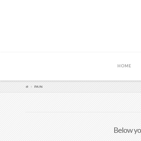
HOME
PAIN
Below you