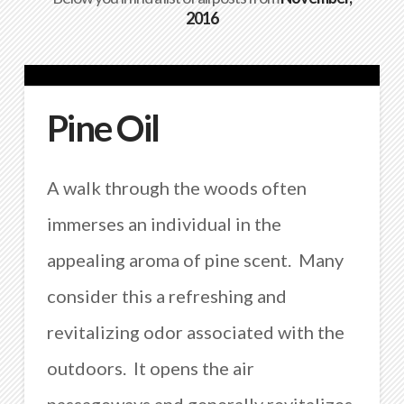
2016
Pine Oil
A walk through the woods often
immerses an individual in the
appealing aroma of pine scent. Many
consider this a refreshing and
revitalizing odor associated with the
outdoors. It opens the air