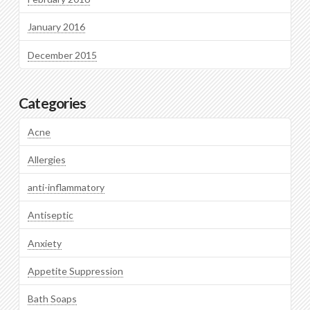
January 2016
December 2015
Categories
Acne
Allergies
anti-inflammatory
Antiseptic
Anxiety
Appetite Suppression
Bath Soaps