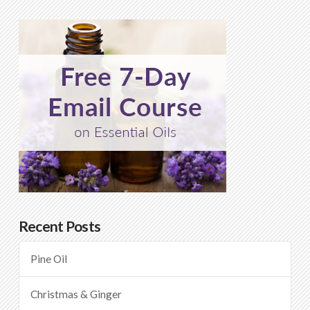
Recent Posts
Pine Oil
Christmas & Ginger