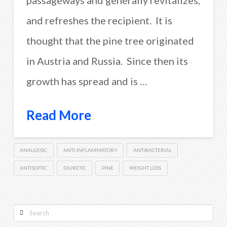
passageways and generally revitalizes,
and refreshes the recipient. It is
thought that the pine tree originated
in Austria and Russia. Since then its
growth has spread and is …
Read More
ANALGESIC
ANTI-INFLAMMATORY
ANTIBACTERIAL
ANTISEPTIC
DIURETIC
PINE
WEIGHT LOSS
Search