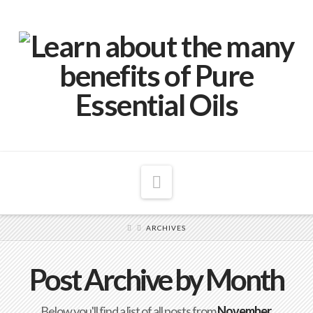
Navigation
ARCHIVES
Post Archive by Month
Below you'll find a list of all posts from
November,