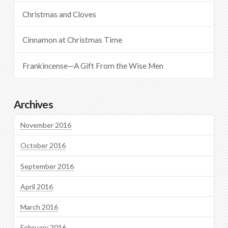
Christmas and Cloves
Cinnamon at Christmas Time
Frankincense—A Gift From the Wise Men
Archives
November 2016
October 2016
September 2016
April 2016
March 2016
February 2016