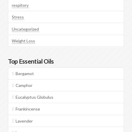
respitory
Stress
Uncategorized
Weight Loss
Top Essential Oils
Bergamot
Camphor
Eucalyptus Globulus
Frankincense
Lavender