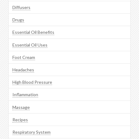
Diffusers
Drugs
Essential Oil Benefits
Essential Oil Uses
Foot Cream
Headaches
High Blood Pressure
Inflammation
Massage
Recipes
Respiratory System