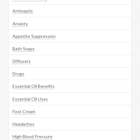
Antiseptic
Anxiety
Appetite Suppression
Bath Soaps
Diffusers
Drugs
Essential Oil Benefits
Essential Oil Uses
Foot Cream
Headaches
High Blood Pressure