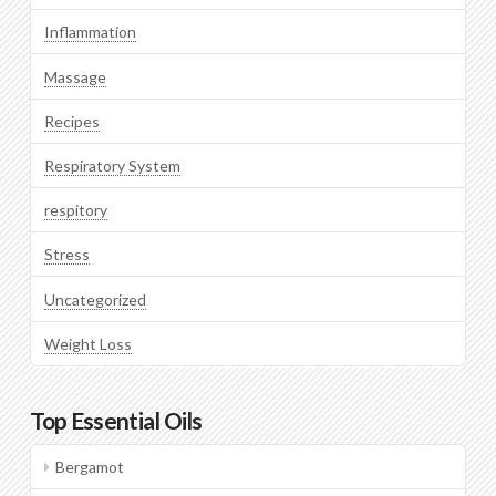
Inflammation
Massage
Recipes
Respiratory System
respitory
Stress
Uncategorized
Weight Loss
Top Essential Oils
Bergamot