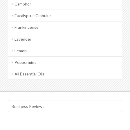
Camphor
Eucalyptus Globulus
Frankincense
Lavender
Lemon
Peppermint
All Essential Oils
Business Reviews