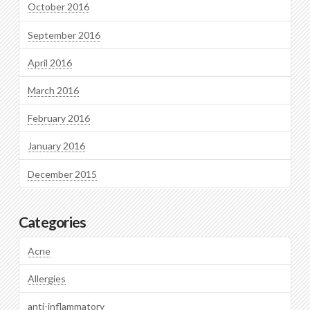
October 2016
September 2016
April 2016
March 2016
February 2016
January 2016
December 2015
Categories
Acne
Allergies
anti-inflammatory