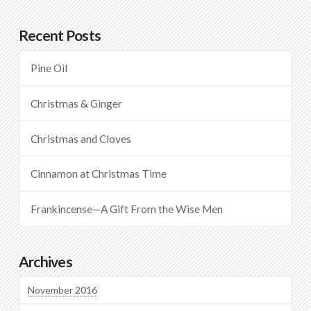
Recent Posts
Pine Oil
Christmas & Ginger
Christmas and Cloves
Cinnamon at Christmas Time
Frankincense—A Gift From the Wise Men
Archives
November 2016