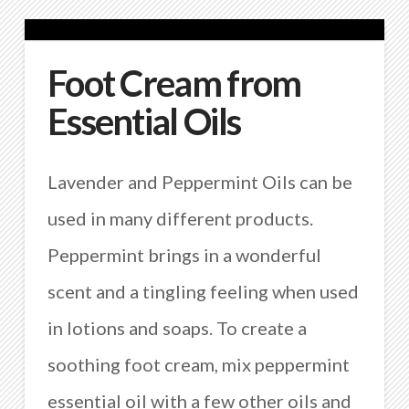
Foot Cream from
Essential Oils
Lavender and Peppermint Oils can be
used in many different products.
Peppermint brings in a wonderful
scent and a tingling feeling when used
in lotions and soaps. To create a
soothing foot cream, mix peppermint
essential oil with a few other oils and