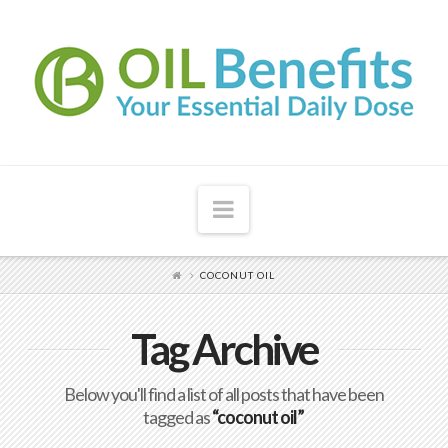
Navigation
COCONUT OIL
Tag Archive
Below you'll find a list of all posts that have been
tagged as
“coconut oil”