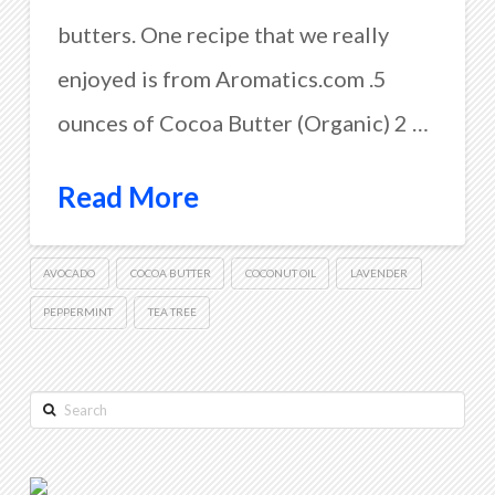
butters. One recipe that we really
enjoyed is from Aromatics.com .5
ounces of Cocoa Butter (Organic) 2 …
Read More
AVOCADO
COCOA BUTTER
COCONUT OIL
LAVENDER
PEPPERMINT
TEA TREE
Search