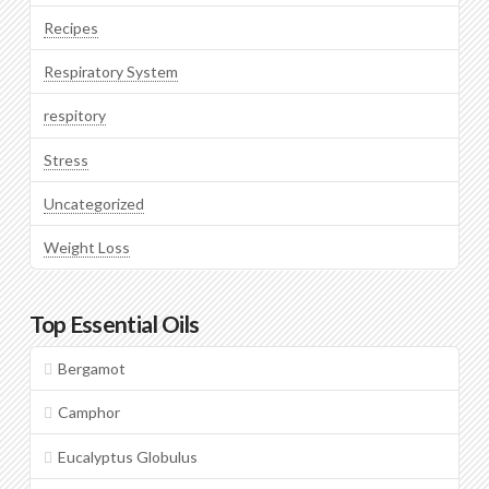
Recipes
Respiratory System
respitory
Stress
Uncategorized
Weight Loss
Top Essential Oils
Bergamot
Camphor
Eucalyptus Globulus