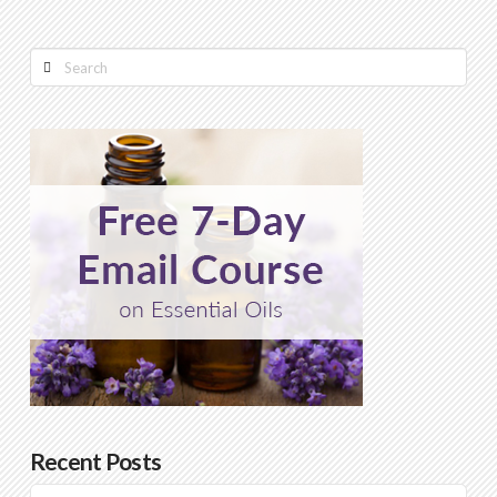
Search
Recent Posts