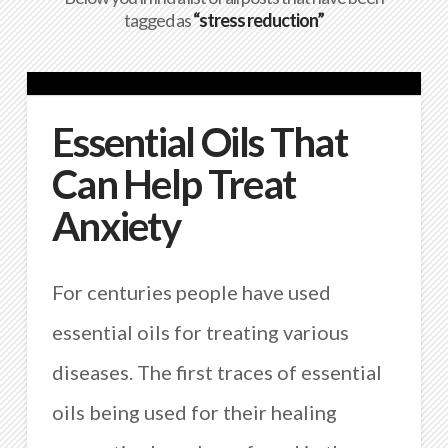
tagged as
“stress reduction”
Essential Oils That
Can Help Treat
Anxiety
For centuries people have used
essential oils for treating various
diseases. The first traces of essential
oils being used for their healing