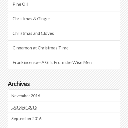
Pine Oil
Christmas & Ginger
Christmas and Cloves
Cinnamon at Christmas Time
Frankincense—A Gift From the Wise Men
Archives
November 2016
October 2016
September 2016