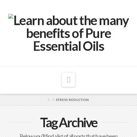
Navigation
STRESS REDUCTION
Tag Archive
Below you'll find a list of all posts that have been