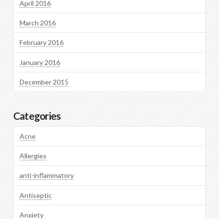
April 2016
March 2016
February 2016
January 2016
December 2015
Categories
Acne
Allergies
anti-inflammatory
Antiseptic
Anxiety