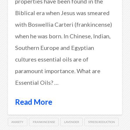
properties have been found in the
Biblical era when Jesus was smeared
with Boswellia Carteri (frankincense)
when he was born. In Chinese, Indian,
Southern Europe and Egyptian
cultures essential oils are of
paramount importance. What are
Essential Oils? …
Read More
ANXIETY
FRANKINCENSE
LAVENDER
STRESS REDUCTION