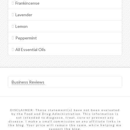
Frankincense
Lavender
Lemon
Peppermint
All Essential Oils
Business Reviews
DISCLAIMER: These statement(s) have not been evaluated
by the Food and Drug Administration. This information is
not intended to diagnose, treat, cure or prevent any
disease. I make a small commission on any affiliate links in
the blog. Your price will remain the same, while helping me
support the blog.