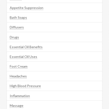
Appetite Suppression
Bath Soaps
Diffusers
Drugs
Essential Oil Benefits
Essential Oil Uses
Foot Cream
Headaches
High Blood Pressure
Inflammation
Massage